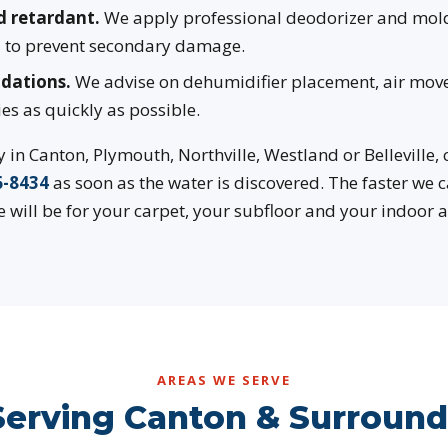
d retardant.
We apply professional deodorizer and mold
ea to prevent secondary damage.
dations.
We advise on dehumidifier placement, air mov
ies as quickly as possible.
in Canton, Plymouth, Northville, Westland or Belleville,
6-8434
as soon as the water is discovered. The faster we 
 will be for your carpet, your subfloor and your indoor ai
AREAS WE SERVE
Serving Canton & Surroundi