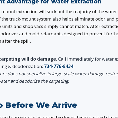
t Advantage for Water Extraction
mount extraction will suck out the majority of the water i
f the truck-mount system also helps eliminate odor and 
units and shop vacs simply cannot match. After extracti
eodorizer and mold retardants designed to prevent furt
after the spill.
carpeting will do damage.
Call immediately for water e
ning & deodorization:
734-776-8434
.
rs does not specialize in large-scale water damage resto
ater and deodorize the carpeting.
 Before We Arrive
ized carpets can be saved by drying them out and clean