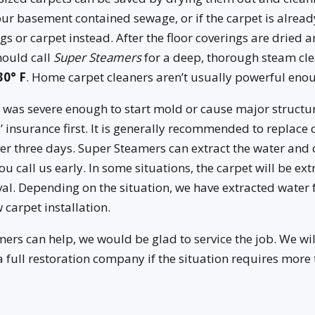
your basement contained sewage, or if the carpet is alread
gs or carpet instead. After the floor coverings are dried
hould call
Super Steamers
for a deep, thorough steam cle
30° F
. Home carpet cleaners aren’t usually powerful enou
 was severe enough to start mold or cause major struct
 insurance first. It is generally recommended to replace 
ver three days. Super Steamers can extract the water and 
ou call us early. In some situations, the carpet will be ex
val. Depending on the situation, we have extracted water 
 carpet installation.
rs can help, we would be glad to service the job. We wil
ull restoration company if the situation requires more