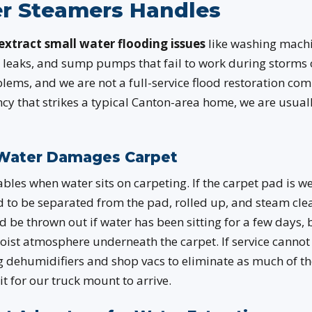
r Steamers Handles
extract small water flooding issues
like washing machi
 leaks, and sump pumps that fail to work during storms 
ems, and we are not a full-service flood restoration co
y that strikes a typical Canton-area home, we are usually
Water Damages Carpet
iables when water sits on carpeting. If the carpet pad is w
ed to be separated from the pad, rolled up, and steam cl
d be thrown out if water has been sitting for a few days,
moist atmosphere underneath the carpet. If service canno
g dehumidifiers and shop vacs to eliminate as much of th
t for our truck mount to arrive.