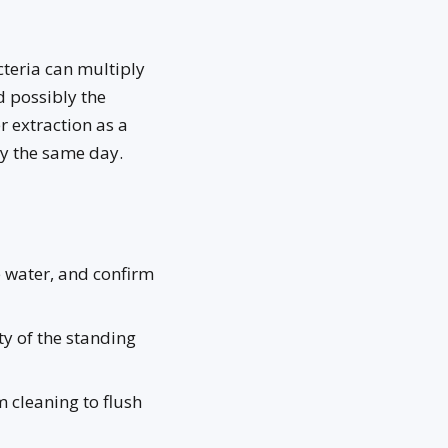
teria can multiply
d possibly the
r extraction as a
ay the same day.
e water, and confirm
y of the standing
 cleaning to flush