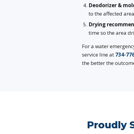
Deodorizer & mol
to the affected ar
Drying recommen
time so the area dr
For a water emergency 
service line at
734-77
the better the outcome
Proudly 