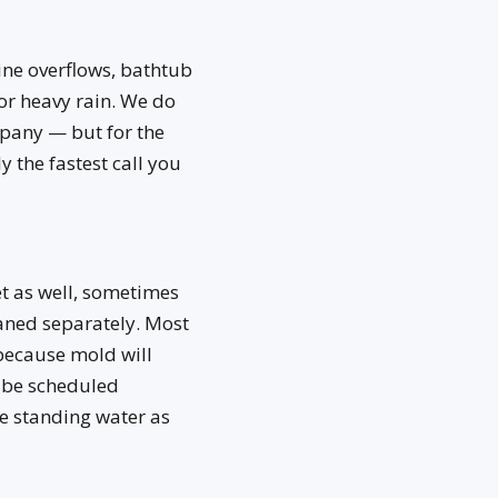
ne overflows, bathtub
or heavy rain. We do
mpany — but for the
 the fastest call you
et as well, sometimes
eaned separately. Most
 because mold will
t be scheduled
e standing water as