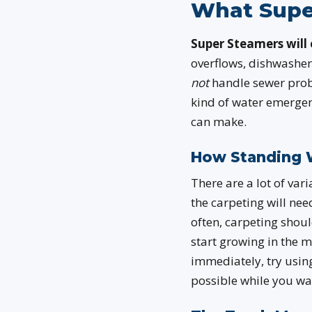
What Supe
Super Steamers will 
overflows, dishwasher
not
handle sewer probl
kind of water emergenc
can make.
How Standing 
There are a lot of var
the carpeting will ne
often, carpeting shoul
start growing in the 
immediately, try usin
possible while you wai