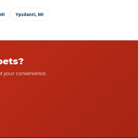
 MI
Ypsilanti, MI
pets?
t your convenience.