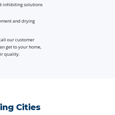
-inhibiting solutions
ement and drying
 call our customer
can get to your home,
r quality.
ng Cities