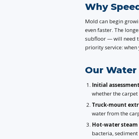
Why Speed
Mold can begin growin
even faster. The longe
subfloor — will need t
priority service: when
Our Water 
Initial assessment
whether the carpet
Truck-mount extr
water from the carp
Hot-water steam 
bacteria, sediment