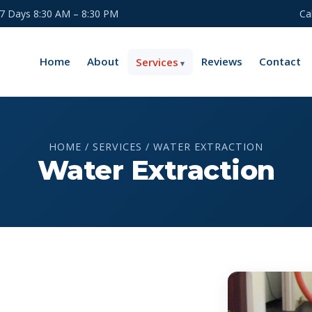
 7 Days 8:30 AM – 8:30 PM
Ca
Home
About
Reviews
Contact
Services
HOME / SERVICES / WATER EXTRACTION
Water Extraction