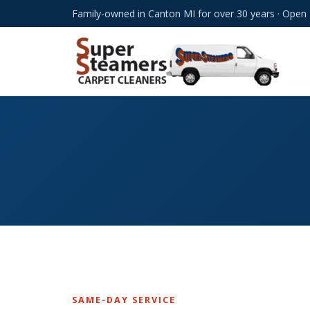
Family-owned in Canton MI for over 30 years · Open
SAME-DAY SERVICE