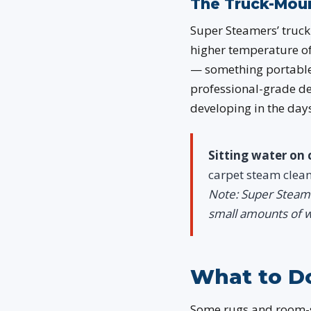
The Truck-Moun
Super Steamers’ truck-
higher temperature o
— something portable 
professional-grade d
developing in the days 
Sitting water on 
carpet steam clea
Note: Super Steame
small amounts of w
What to Do
Some rugs and room-s