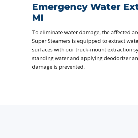
Emergency Water Ext
MI
To eliminate water damage, the affected ar
Super Steamers is equipped to extract wate
surfaces with our truck-mount extraction s
standing water and applying deodorizer an
damage is prevented.