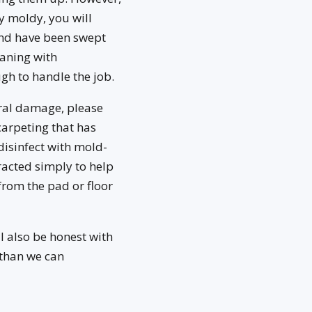
y moldy, you will
 and have been swept
aning with
gh to handle the job.
ural damage, please
carpeting that has
disinfect with mold-
tracted simply to help
from the pad or floor
l also be honest with
 than we can