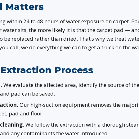
 Matters
g within 24 to 48 hours of water exposure on carpet. Bac
r water sits, the more likely it is that the carpet pad — an
o be replaced rather than dried. That’s why we treat wate
 you call, we do everything we can to get a truck on the w
Extraction Process
.
We evaluate the affected area, identify the source of th
 and pad can be saved.
action.
Our high-suction equipment removes the majorit
et, pad and floor.
cleaning.
We follow the extraction with a thorough steam
 and any contaminants the water introduced.