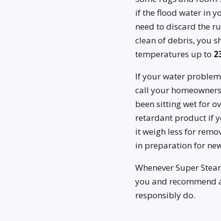
if the flood water in 
need to discard the ru
clean of debris, you s
temperatures up to
2
If your water problem
call your homeowners’
been sitting wet for o
retardant product if y
it weigh less for remo
in preparation for new
Whenever Super Steame
you and recommend a f
responsibly do.