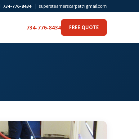
ll
734-776-8434
|
supersteamerscarpet@gmail.com
734-776-8434
FREE QUOTE