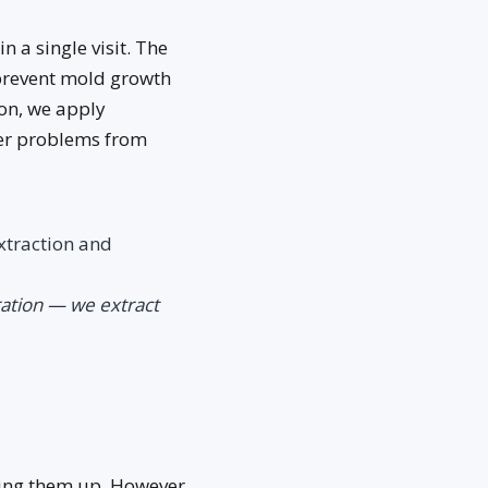
n a single visit. The
prevent mold growth
on, we apply
her problems from
xtraction and
ration — we extract
ing them up. However,