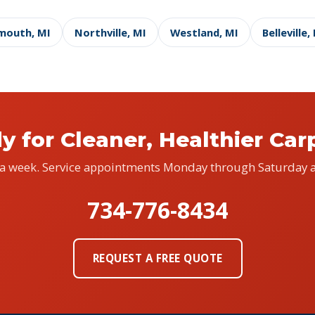
mouth, MI
Northville, MI
Westland, MI
Belleville,
y for Cleaner, Healthier Car
 a week. Service appointments Monday through Saturday a
734-776-8434
REQUEST A FREE QUOTE