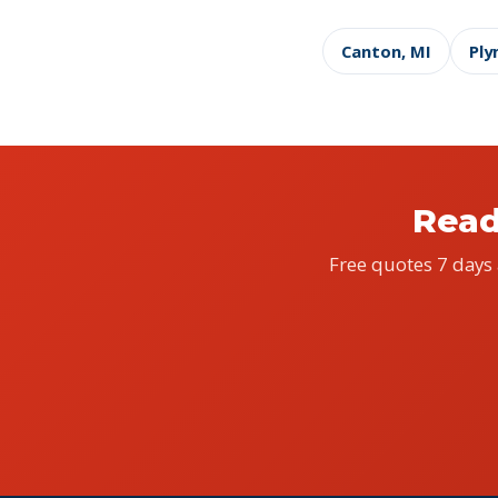
Canton, MI
Ply
Read
Free quotes 7 days