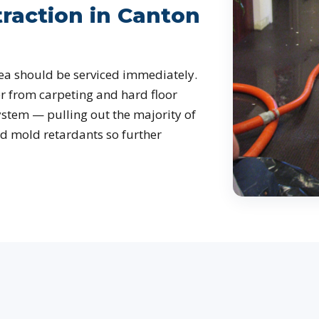
raction in Canton
ea should be serviced immediately.
r from carpeting and hard floor
ystem — pulling out the majority of
d mold retardants so further