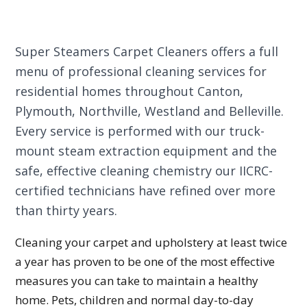
Super Steamers Carpet Cleaners offers a full
menu of professional cleaning services for
residential homes throughout Canton,
Plymouth, Northville, Westland and Belleville.
Every service is performed with our truck-
mount steam extraction equipment and the
safe, effective cleaning chemistry our IICRC-
certified technicians have refined over more
than thirty years.
Cleaning your carpet and upholstery at least twice
a year has proven to be one of the most effective
measures you can take to maintain a healthy
home. Pets, children and normal day-to-day