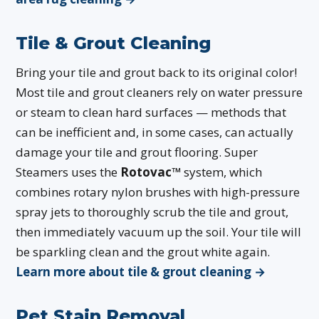
Tile & Grout Cleaning
Bring your tile and grout back to its original color!
Most tile and grout cleaners rely on water pressure
or steam to clean hard surfaces — methods that
can be inefficient and, in some cases, can actually
damage your tile and grout flooring. Super
Steamers uses the
Rotovac™
system, which
combines rotary nylon brushes with high-pressure
spray jets to thoroughly scrub the tile and grout,
then immediately vacuum up the soil. Your tile will
be sparkling clean and the grout white again.
Learn more about tile & grout cleaning →
Pet Stain Removal