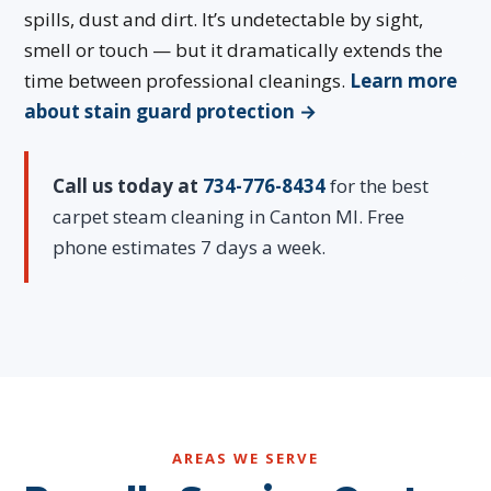
spills, dust and dirt. It’s undetectable by sight,
smell or touch — but it dramatically extends the
time between professional cleanings.
Learn more
about stain guard protection →
Call us today at
734-776-8434
for the best
carpet steam cleaning in Canton MI. Free
phone estimates 7 days a week.
AREAS WE SERVE