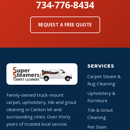
734-776-8434
REQUEST A FREE QUOTE
SERVICES
Carpet Steam &
Rug Cleaning
Upholstery &
Family-owned truck-mount
Furniture
carpet, upholstery, tile and grout
cleaning in Canton MI and
Tile & Grout
surrounding cities. Over thirty
Cleaning
years of trusted local service.
Pet Stain