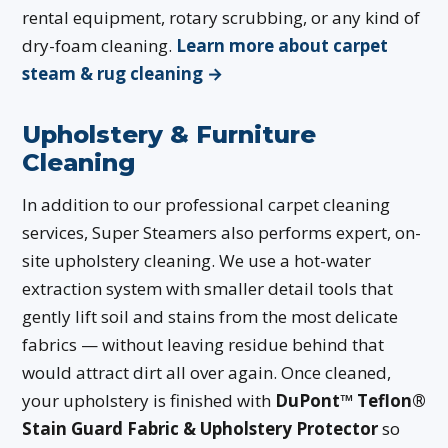
rental equipment, rotary scrubbing, or any kind of
dry-foam cleaning.
Learn more about carpet
steam & rug cleaning →
Upholstery & Furniture
Cleaning
In addition to our professional carpet cleaning
services, Super Steamers also performs expert, on-
site upholstery cleaning. We use a hot-water
extraction system with smaller detail tools that
gently lift soil and stains from the most delicate
fabrics — without leaving residue behind that
would attract dirt all over again. Once cleaned,
your upholstery is finished with
DuPont™ Teflon®
Stain Guard Fabric & Upholstery Protector
so