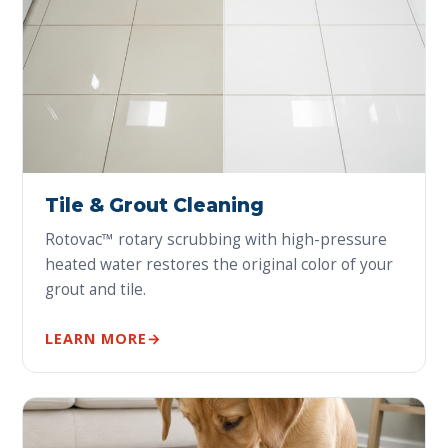
Tile & Grout Cleaning
Rotovac™ rotary scrubbing with high-pressure
heated water restores the original color of your
grout and tile.
LEARN MORE