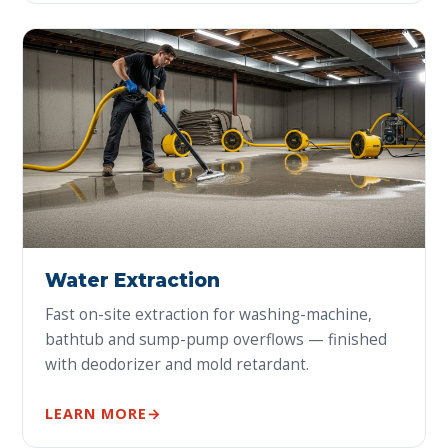
Water Extraction
Fast on-site extraction for washing-machine,
bathtub and sump-pump overflows — finished
with deodorizer and mold retardant.
LEARN MORE