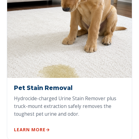
Pet Stain Removal
Hydrocide-charged Urine Stain Remover plus
truck-mount extraction safely removes the
toughest pet urine and odor.
LEARN MORE