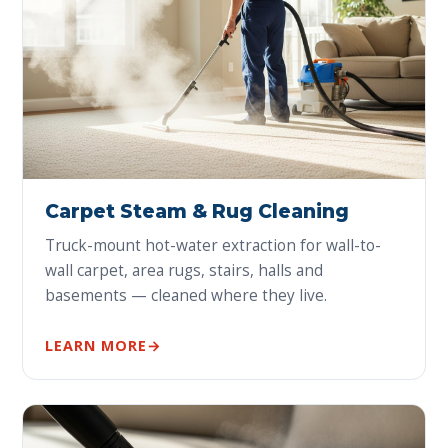
Carpet Steam & Rug Cleaning
Truck-mount hot-water extraction for wall-to-
wall carpet, area rugs, stairs, halls and
basements — cleaned where they live.
LEARN MORE