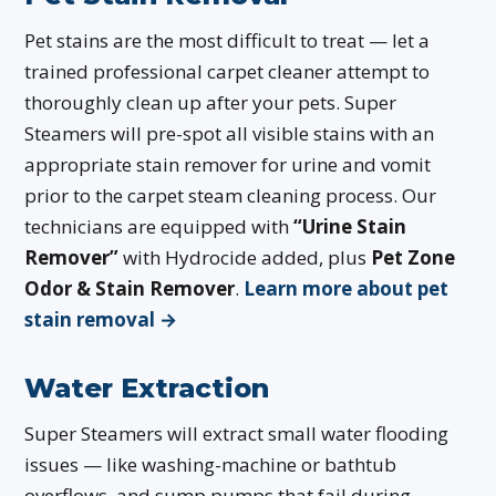
Pet stains are the most difficult to treat — let a
trained professional carpet cleaner attempt to
thoroughly clean up after your pets. Super
Steamers will pre-spot all visible stains with an
appropriate stain remover for urine and vomit
prior to the carpet steam cleaning process. Our
technicians are equipped with
“Urine Stain
Remover”
with Hydrocide added, plus
Pet Zone
Odor & Stain Remover
.
Learn more about pet
stain removal →
Water Extraction
Super Steamers will extract small water flooding
issues — like washing-machine or bathtub
overflows, and sump pumps that fail during