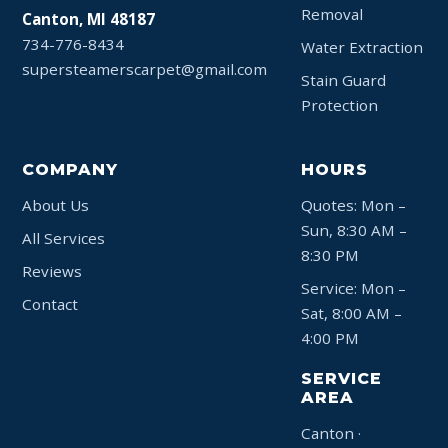
Removal
Canton, MI 48187
734-776-8434
Water Extraction
supersteamerscarpet@gmail.com
Stain Guard
Protection
COMPANY
HOURS
About Us
Quotes: Mon –
Sun, 8:30 AM –
All Services
8:30 PM
Reviews
Service: Mon –
Contact
Sat, 8:00 AM –
4:00 PM
SERVICE
AREA
Canton ·