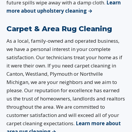
future spills wipe away with a damp cloth.
Learn
more about upholstery cleaning →
Carpet & Area Rug Cleaning
As a local, family-owned and operated business,
we have a personal interest in your complete
satisfaction. Our technicians treat your home as if
it were their own. If you need carpet cleaning in
Canton, Westland, Plymouth or Northville
Michigan, we are your neighbors and we aim to
please. Our reputation for excellence has earned
us the trust of homeowners, landlords and realtors
throughout the area. We are committed to
customer satisfaction and will exceed all of your
carpet cleaning expectations.
Learn more about
area rug cleaning →