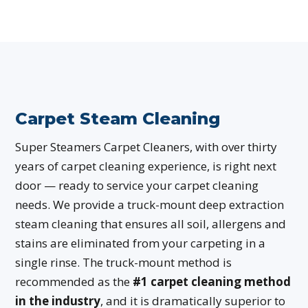
Carpet Steam Cleaning
Super Steamers Carpet Cleaners, with over thirty
years of carpet cleaning experience, is right next
door — ready to service your carpet cleaning
needs. We provide a truck-mount deep extraction
steam cleaning that ensures all soil, allergens and
stains are eliminated from your carpeting in a
single rinse. The truck-mount method is
recommended as the
#1 carpet cleaning method
in the industry
, and it is dramatically superior to