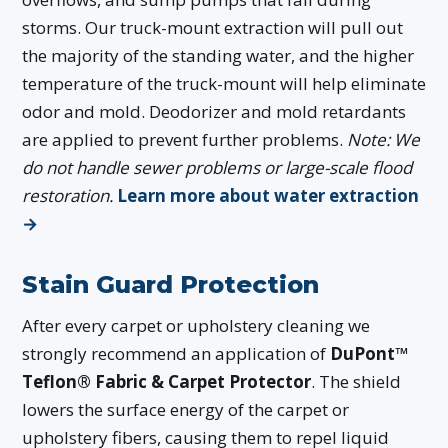
storms. Our truck-mount extraction will pull out
the majority of the standing water, and the higher
temperature of the truck-mount will help eliminate
odor and mold. Deodorizer and mold retardants
are applied to prevent further problems.
Note: We
do not handle sewer problems or large-scale flood
restoration.
Learn more about water extraction
→
Stain Guard Protection
After every carpet or upholstery cleaning we
strongly recommend an application of
DuPont™
Teflon® Fabric & Carpet Protector
. The shield
lowers the surface energy of the carpet or
upholstery fibers, causing them to repel liquid