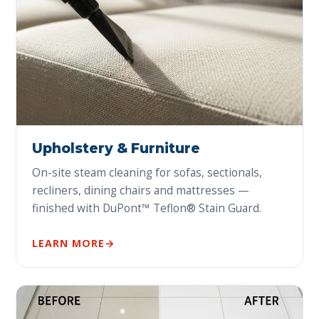
Upholstery & Furniture
On-site steam cleaning for sofas, sectionals,
recliners, dining chairs and mattresses —
finished with DuPont™ Teflon® Stain Guard.
LEARN MORE