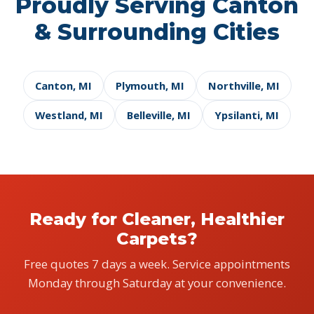
Proudly Serving Canton
& Surrounding Cities
Canton, MI
Plymouth, MI
Northville, MI
Westland, MI
Belleville, MI
Ypsilanti, MI
Ready for Cleaner, Healthier
Carpets?
Free quotes 7 days a week. Service appointments
Monday through Saturday at your convenience.