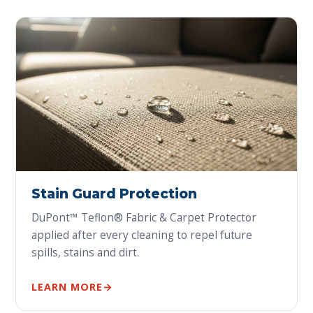
Stain Guard Protection
DuPont™ Teflon® Fabric & Carpet Protector
applied after every cleaning to repel future
spills, stains and dirt.
LEARN MORE