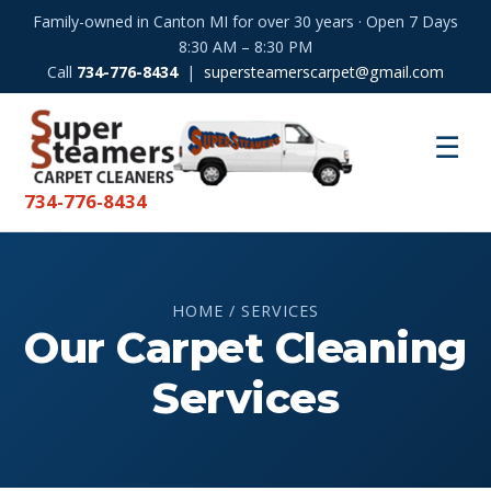
Family-owned in Canton MI for over 30 years · Open 7 Days
8:30 AM – 8:30 PM
Call
734-776-8434
|
supersteamerscarpet@gmail.com
☰
734-776-8434
HOME / SERVICES
Our Carpet Cleaning
Services