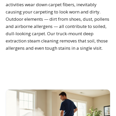
activities wear down carpet fibers, inevitably
causing your carpeting to look worn and dirty.
Outdoor elements — dirt from shoes, dust, pollens
and airborne allergens — all contribute to soiled,
dull-looking carpet. Our truck-mount deep
extraction steam cleaning removes that soil, those
allergens and even tough stains in a single visit.